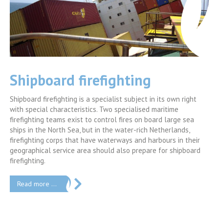
Advanced Industrial
Firefighting
 right
The 5-day course is a blend of theory, workshops,
e sea
demonstrations and practical firefighting (ratio theory-pract
nds,
is 40/60). The program focuses on the basic principles of
n their
emergency response in industrial incidents, and to provide a
ipboard
vision on different approaches. H2K instructors will provide
training course.
Read more …