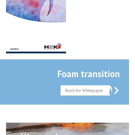
Foam transition
Read the Whitepaper