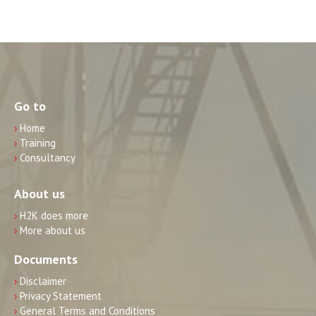
Go to
›
Home
›
Training
›
Consultancy
About us
›
H2K does more
›
More about us
Documents
›
Disclaimer
›
Privacy Statement
›
General Terms and Conditions