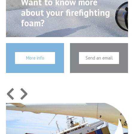
Want to know more
about your firefighting
foam?
More info
Send an email