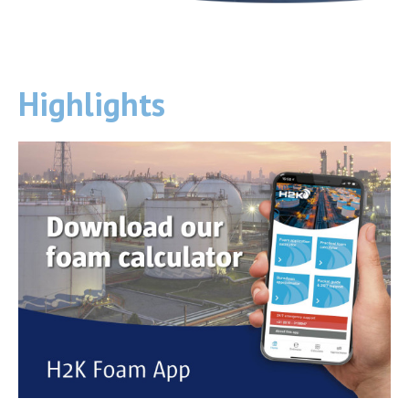
Highlights