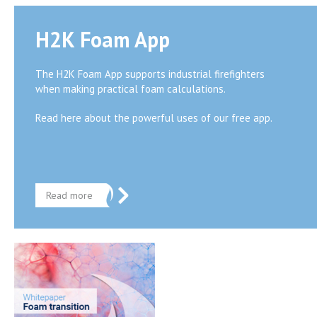
H2K Foam App
The H2K Foam App supports industrial firefighters
when making practical foam calculations.
Read here about the powerful uses of our free app.
Read more