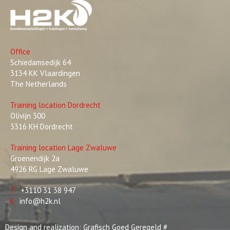
Office
Schiedamsedijk 64
3134 KK Vlaardingen
The Netherlands
Training location Dordrecht
Olivijn 300
3316 KH Dordrecht
Training location Lage Zwaluwe
Groenendijk 2a
4926 RG Lage Zwaluwe
T
+3110 31 38 947
E
info@h2k.nl
Design and realization:
Grafisch Goed Geregeld
#