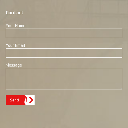
Contact
Your Name
Your Email
Message
Send