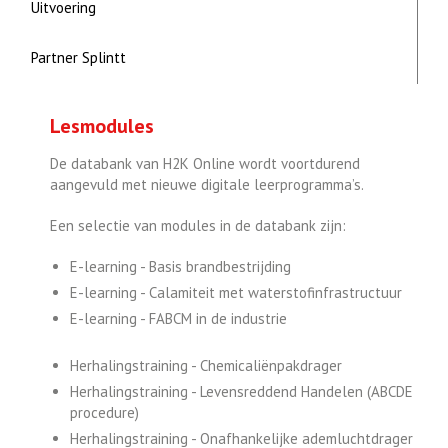
Uitvoering
Partner Splintt
Lesmodules
De databank van H2K Online wordt voortdurend
aangevuld met nieuwe digitale leerprogramma’s.
Een selectie van modules in de databank zijn:
E-learning - Basis brandbestrijding
E-learning - Calamiteit met waterstofinfrastructuur
E-learning - FABCM in de industrie
Herhalingstraining - Chemicaliënpakdrager
Herhalingstraining - Levensreddend Handelen (ABCDE
procedure)
Herhalingstraining - Onafhankelijke ademluchtdrager