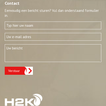
Contact
Eenvoudig een bericht sturen? Vul dan onderstaand formulier
in.
Verstuur