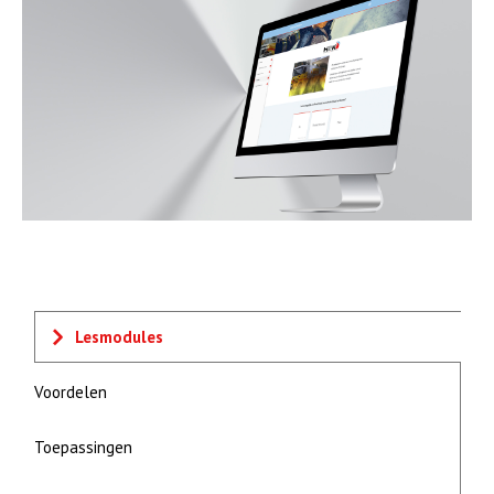
Lesmodules
Voordelen
Toepassingen