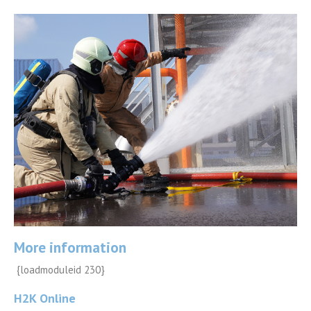
More information
{loadmoduleid 230}
H2K Online