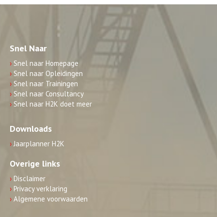
Snel Naar
›
Snel naar Homepage
›
Snel naar Opleidingen
›
Snel naar Trainingen
›
Snel naar Consultancy
›
Snel naar H2K doet meer
Downloads
›
Jaarplanner H2K
Overige links
›
Disclaimer
›
Privacy verklaring
›
Algemene voorwaarden