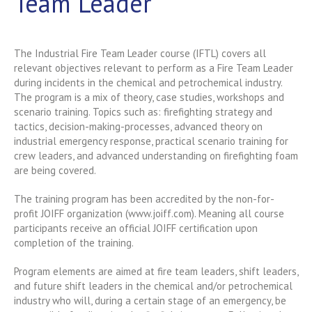
Team Leader
The Industrial Fire Team Leader course (IFTL) covers all
relevant objectives relevant to perform as a Fire Team Leader
during incidents in the chemical and petrochemical industry.
The program is a mix of theory, case studies, workshops and
scenario training. Topics such as: firefighting strategy and
tactics, decision-making-processes, advanced theory on
industrial emergency response, practical scenario training for
crew leaders, and advanced understanding on firefighting foam
are being covered.
The training program has been accredited by the non-for-
profit JOIFF organization (www.joiff.com). Meaning all course
participants receive an official JOIFF certification upon
completion of the training.
Program elements are aimed at fire team leaders, shift leaders,
and future shift leaders in the chemical and/or petrochemical
industry who will, during a certain stage of an emergency, be