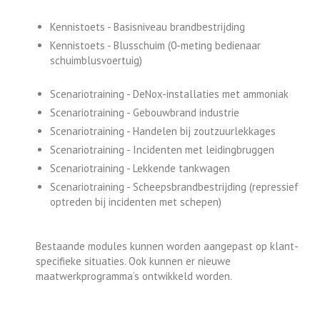
Kennistoets - Basisniveau brandbestrijding
Kennistoets - Blusschuim (0-meting bedienaar
schuimblusvoertuig)
Scenariotraining - DeNox-installaties met ammoniak
Scenariotraining - Gebouwbrand industrie
Scenariotraining - Handelen bij zoutzuurlekkages
Scenariotraining - Incidenten met leidingbruggen
Scenariotraining - Lekkende tankwagen
Scenariotraining - Scheepsbrandbestrijding (repressief
optreden bij incidenten met schepen)
Bestaande modules kunnen worden aangepast op klant-
specifieke situaties. Ook kunnen er nieuwe
maatwerkprogramma’s ontwikkeld worden.