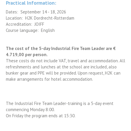
Practical Information:
Dates: September 14 - 18, 2026
Location: H2K Dordrecht-Rotterdam
Accreditation: JOIFF
Course language: English
The cost of the 5-day Industrial Fire Team Leader are €
4.719,00 per person.
These costs do not include VAT, travel and accommodation. All
refreshments and lunches at the school are included, also
bunker gear and PPE will be provided. Upon request, H2K can
make arrangements for hotel accommodation.
The Industrial Fire Team Leader-training is a 5-day event
commencing Monday 8:00.
On Friday the program ends at 15:30.