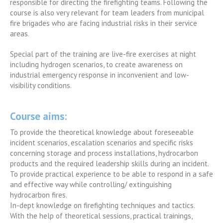
responsible for directing the firefighting teams. Following the
course is also very relevant for team leaders from municipal
fire brigades who are facing industrial risks in their service
areas.
Special part of the training are live-fire exercises at night
including hydrogen scenarios, to create awareness on
industrial emergency response in inconvenient and low-
visibility conditions.
Course aims
:
To provide the theoretical knowledge about foreseeable
incident scenarios, escalation scenarios and specific risks
concerning storage and process installations, hydrocarbon
products and the required leadership skills during an incident.
To provide practical experience to be able to respond in a safe
and effective way while controlling/ extinguishing
hydrocarbon fires.
In-dept knowledge on firefighting techniques and tactics.
With the help of theoretical sessions, practical trainings,