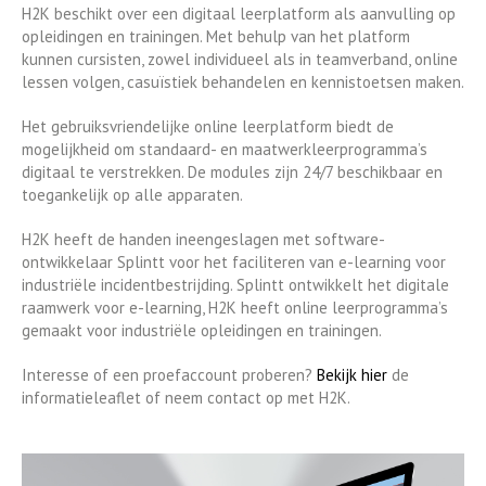
H2K beschikt over een digitaal leerplatform als aanvulling op
opleidingen en trainingen. Met behulp van het platform
kunnen cursisten, zowel individueel als in teamverband, online
lessen volgen, casuïstiek behandelen en kennistoetsen maken.
Het gebruiksvriendelijke online leerplatform biedt de
mogelijkheid om standaard- en maatwerkleerprogramma’s
digitaal te verstrekken. De modules zijn 24/7 beschikbaar en
toegankelijk op alle apparaten.
H2K heeft de handen ineengeslagen met software-
ontwikkelaar Splintt voor het faciliteren van e-learning voor
industriële incidentbestrijding. Splintt ontwikkelt het digitale
raamwerk voor e-learning, H2K heeft online leerprogramma’s
gemaakt voor industriële opleidingen en trainingen.
Interesse of een proefaccount proberen?
Bekijk hier
de
informatieleaflet of neem contact op met H2K.