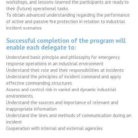
workshops, and lessons-learned the participants are ready to
their (future) operational tasks.
To obtain advanced understanding regarding the performance
of active and passive fire protection in relation to industrial
incident scenarios
Successful completion of the program will
enable each delegate to:
Understand basic principle and philosophy for emergency
response operations in an industrial environment
Understand their role and their responsibilities at incidents
Understand the principles of incident command and apply
effective commanding structures
Assess and control risk in varied and dynamic industrial
environments
Understand the sources and importance of relevant and
inappropriate information
Understand the lines and methods of communication during an
incident
Cooperation with internal and external agencies