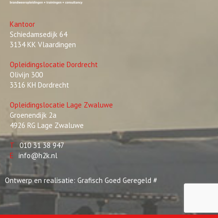
Kantoor
Schiedamsedijk 64
3134 KK Vlaardingen
Opleidingslocatie Dordrecht
Olivijn 300
3316 KH Dordrecht
Opleidingslocatie Lage Zwaluwe
Groenendijk 2a
4926 RG Lage Zwaluwe
T
010 31 38 947
E
info@h2k.nl
Ontwerp en realisatie:
Grafisch Goed Geregeld
#