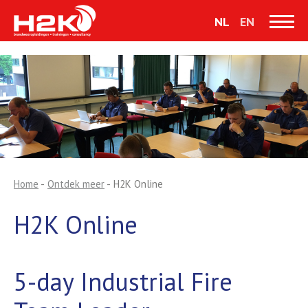
NL
EN
Home
-
Ontdek meer
-
H2K Online
H2K Online
5-day Industrial Fire